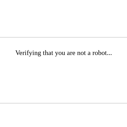
Verifying that you are not a robot...