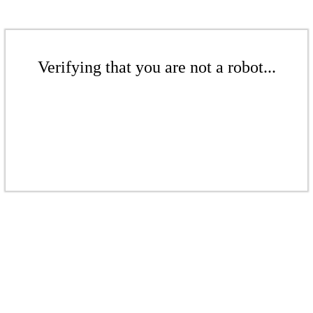
Verifying that you are not a robot...