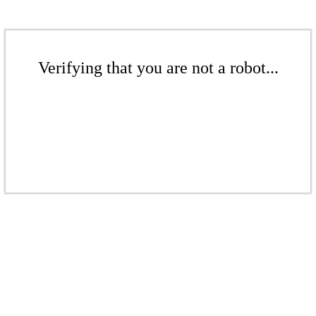
Verifying that you are not a robot...