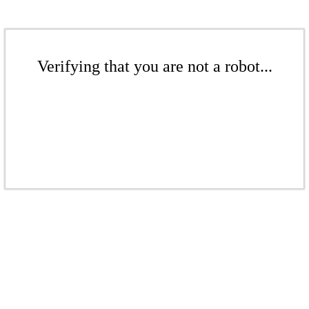
Verifying that you are not a robot...