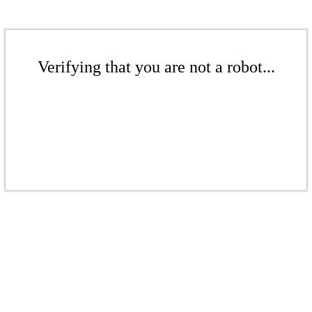
Verifying that you are not a robot...