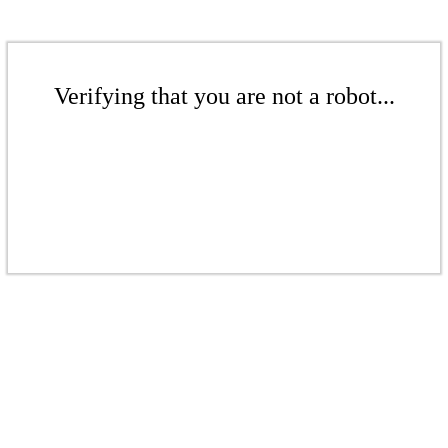
Verifying that you are not a robot...