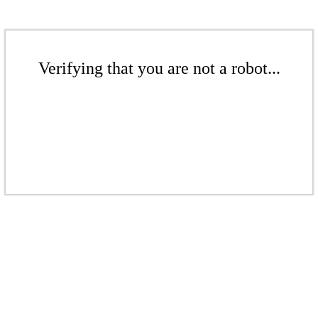
Verifying that you are not a robot...